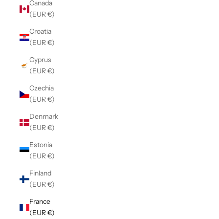
Canada
(EUR €)
Croatia
(EUR €)
Cyprus
(EUR €)
Czechia
(EUR €)
Denmark
(EUR €)
Estonia
(EUR €)
Finland
(EUR €)
France
(EUR €)