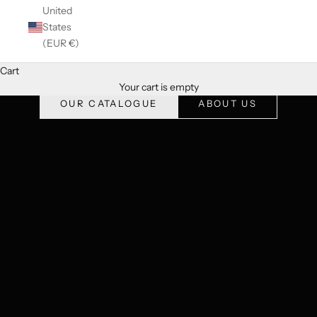
United
States
(EUR €)
Cart
The best of luxury vintage fashion, curated and authenticated
Your cart is empty
OUR CATALOGUE
ABOUT US