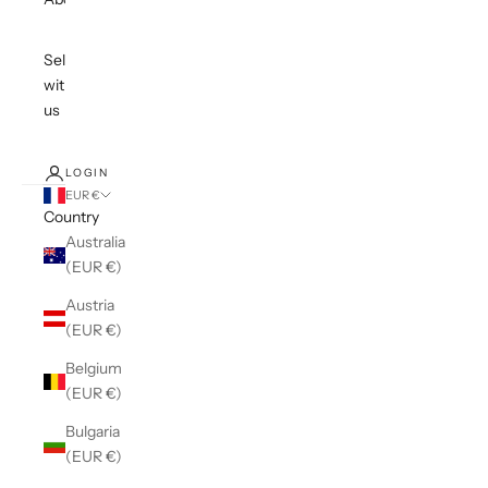
Sell
with
us
LOGIN
EUR €
Country
Australia
(EUR €)
Austria
(EUR €)
Belgium
(EUR €)
Bulgaria
(EUR €)