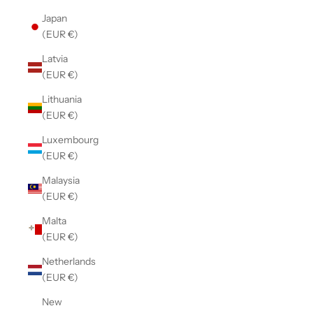
Japan
(EUR €)
Latvia
(EUR €)
Lithuania
(EUR €)
Luxembourg
(EUR €)
Malaysia
(EUR €)
Malta
(EUR €)
Netherlands
(EUR €)
New