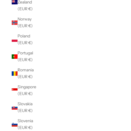
Zealand
(EUR €)
Norway
(EUR €)
Poland
(EUR €)
Portugal
(EUR €)
Romania
(EUR €)
Singapore
(EUR €)
Slovakia
(EUR €)
Slovenia
(EUR €)