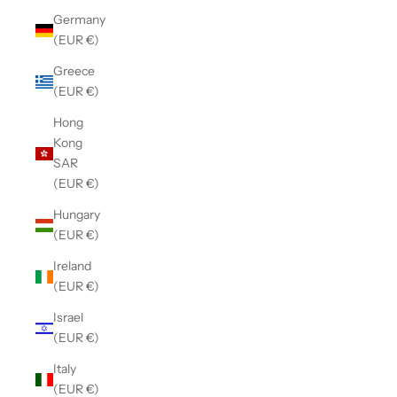
Germany
(EUR €)
Greece
(EUR €)
Hong
Kong
SAR
(EUR €)
Hungary
(EUR €)
Ireland
(EUR €)
Israel
(EUR €)
Italy
(EUR €)