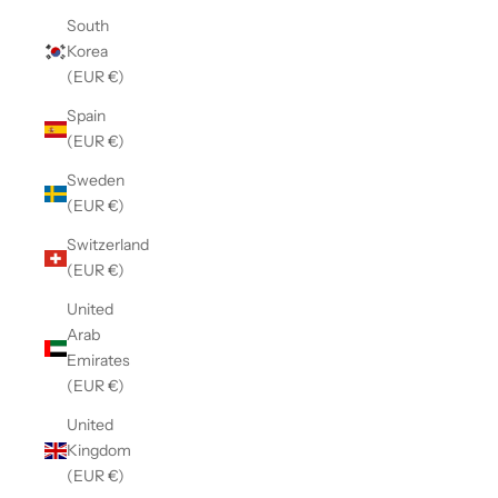
South
Korea
(EUR €)
Spain
(EUR €)
Sweden
(EUR €)
Switzerland
(EUR €)
United
Arab
Emirates
(EUR €)
United
Kingdom
(EUR €)