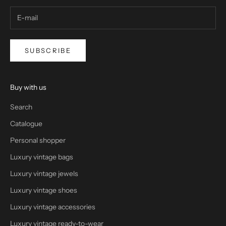
SUBSCRIBE
Buy with us
Search
Catalogue
Personal shopper
Luxury vintage bags
Luxury vintage jewels
Luxury vintage shoes
Luxury vintage accessories
Luxury vintage ready-to-wear