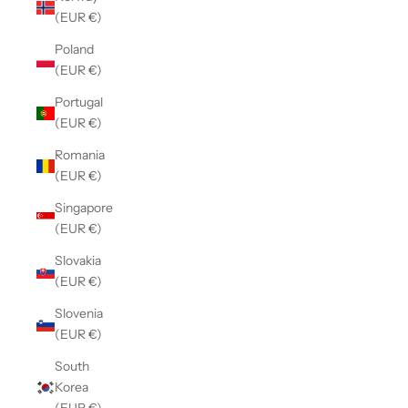
(EUR €)
Poland
(EUR €)
Portugal
(EUR €)
Romania
(EUR €)
Singapore
(EUR €)
Slovakia
(EUR €)
Slovenia
(EUR €)
South
Korea