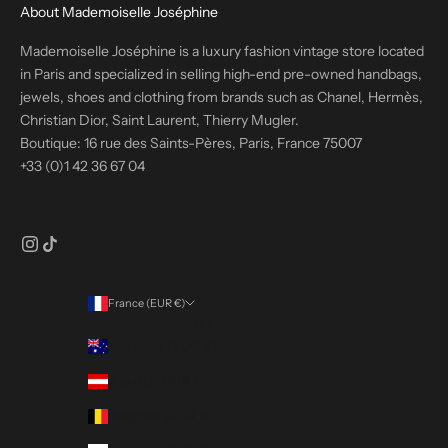
About Mademoiselle Joséphine
Mademoiselle Joséphine is a luxury fashion vintage store located
in Paris and specialized in selling high-end pre-owned handbags,
jewels, shoes and clothing from brands such as Chanel, Hermès,
Christian Dior, Saint Laurent, Thierry Mugler.
Boutique: 16 rue des Saints-Pères, Paris, France 75007
+33 (0)1 42 36 67 04
France (EUR €)
Country
Australia (EUR €)
Austria (EUR €)
Belgium (EUR €)