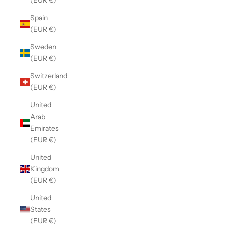
(EUR €)
Spain
(EUR €)
Sweden
(EUR €)
Switzerland
(EUR €)
United
Arab
Emirates
(EUR €)
United
Kingdom
(EUR €)
United
States
(EUR €)