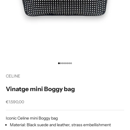
Go to item 1
Go to item 2
Go to item 3
Go to item 4
Go to item 5
Go to item 6
Go to item 7
Go to item 8
CELINE
Vinatge mini Boggy bag
Sale price
€1.590,00
Iconic Celine mini Boggy bag
Material: Black suede and leather, strass embellishment