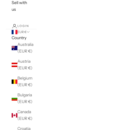
Sell with
us
LOGIN
EUR €
Country
Australia
(EUR €)
Austria
(EUR €)
Belgium
(EUR €)
Bulgaria
(EUR €)
Canada
(EUR €)
Croatia