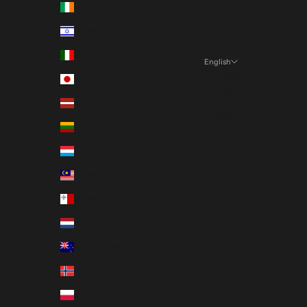
Ireland (EUR €)
Israel (EUR €)
Italy (EUR €)
English
Language
Japan (EUR €)
English
Latvia (EUR €)
Français
Lithuania (EUR €)
Luxembourg (EUR €)
Malaysia (EUR €)
Malta (EUR €)
Netherlands (EUR €)
New Zealand (EUR €)
Norway (EUR €)
Poland (EUR €)