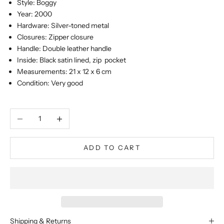
Style: Boggy
Year: 2000
Hardware: Silver-toned metal
Closures: Zipper closure
Handle: Double leather handle
Inside: Black satin lined, zip pocket
Measurements: 21 x 12 x 6 cm
Condition: Very good
Decrease quantity
Increase quantity
ADD TO CART
Shipping & Returns