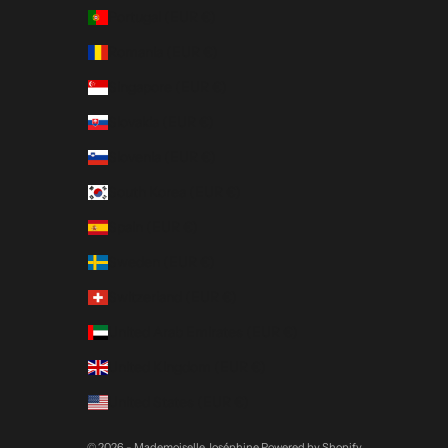
Portugal (EUR €)
Romania (EUR €)
Singapore (EUR €)
Slovakia (EUR €)
Slovenia (EUR €)
South Korea (EUR €)
Spain (EUR €)
Sweden (EUR €)
Switzerland (EUR €)
United Arab Emirates (EUR €)
United Kingdom (EUR €)
United States (EUR €)
© 2026 - Mademoiselle Joséphine
Powered by Shopify