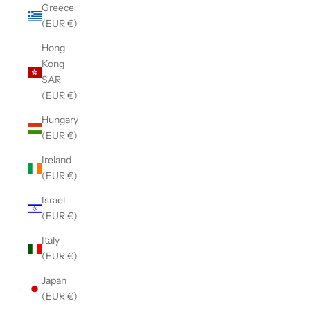
Greece
(EUR €)
Hong
Kong
SAR
(EUR €)
Hungary
(EUR €)
Ireland
(EUR €)
Israel
(EUR €)
Italy
(EUR €)
Japan
(EUR €)