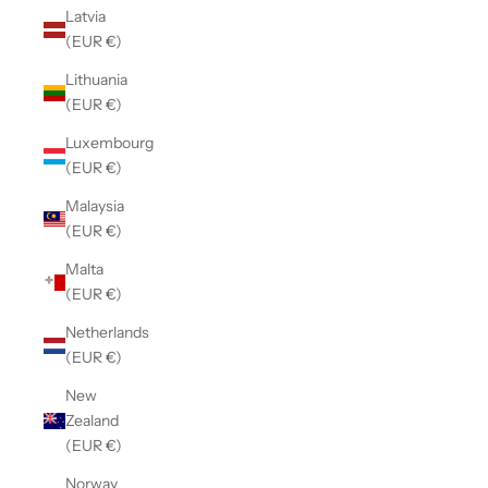
Latvia
(EUR €)
Lithuania
(EUR €)
Luxembourg
(EUR €)
Malaysia
(EUR €)
Malta
(EUR €)
Netherlands
(EUR €)
New
Zealand
(EUR €)
Norway