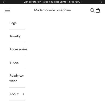
Skip to content
Visit our store in Paris: 16 rue des Saints-Pères 75007
Previous
Ne
Navigation menu
Search
Cart
Mademoiselle Joséphine
Bags
Jewelry
Accessories
Shoes
Ready-to-
wear
About