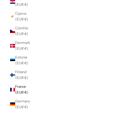
(EUR €)
Cyprus
(EUR €)
Czechia
(EUR €)
Denmark
(EUR €)
Estonia
(EUR €)
Finland
(EUR €)
France
(EUR €)
Germany
(EUR €)