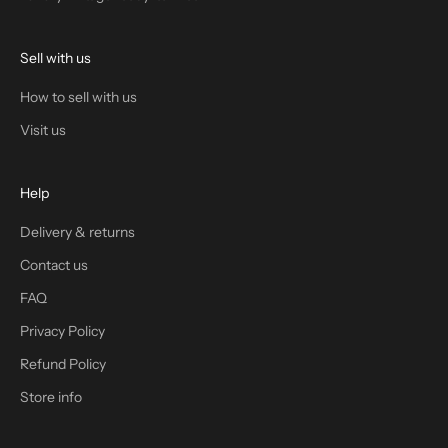
Sell with us
How to sell with us
Visit us
Help
Delivery & returns
Contact us
FAQ
Privacy Policy
Refund Policy
Store info