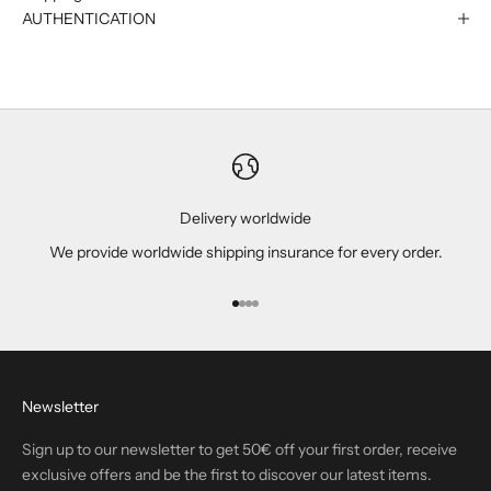
AUTHENTICATION
Delivery worldwide
We provide worldwide shipping insurance for every order.
Go to item 1
Go to item 2
Go to item 3
Go to item 4
Newsletter
Sign up to our newsletter to get 50€ off your first order, receive
exclusive offers and be the first to discover our latest items.