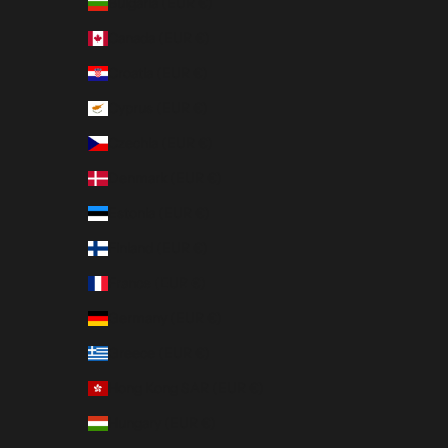
Bulgaria (EUR €)
Canada (EUR €)
Croatia (EUR €)
Cyprus (EUR €)
Czechia (EUR €)
Denmark (EUR €)
Estonia (EUR €)
Finland (EUR €)
France (EUR €)
Germany (EUR €)
Greece (EUR €)
Hong Kong SAR (EUR €)
Hungary (EUR €)