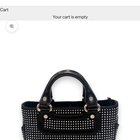
Cart
Your cart is empty
Zoom picture